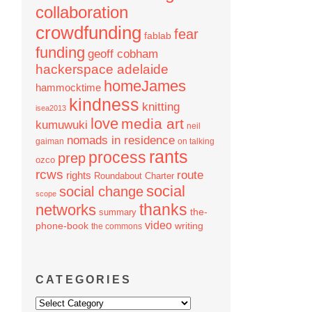
collaboration
crowdfunding
fear
fablab
funding
geoff cobham
hackerspace adelaide
homeJames
hammocktime
kindness
knitting
isea2013
love
media art
kumuwuki
neil
nomads in residence
gaiman
on talking
rants
process
prep
ozco
rcws
route
rights
Roundabout Charter
social
social change
scope
thanks
networks
the-
summary
video
phone-book
writing
the commons
CATEGORIES
Categories