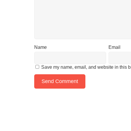
Name
Email
Save my name, email, and website in this b