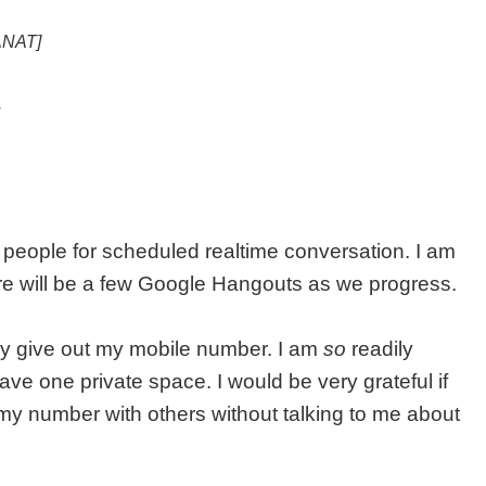
[ANAT]
.
 people for scheduled realtime conversation. I am
here will be a few Google Hangouts as we progress.
ely give out my mobile number. I am
so
readily
 have one private space. I would be very grateful if
my number with others without talking to me about