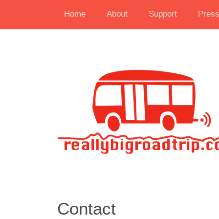
Home
About
Support
Pres
Contact