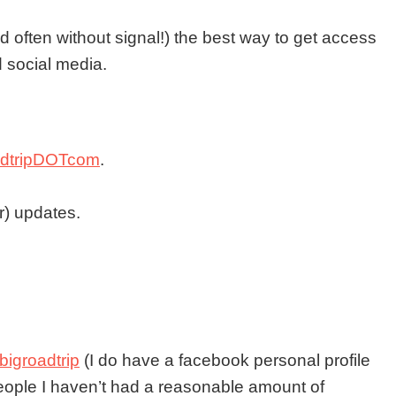
d often without signal!) the best way to get access
d social media.
oadtripDOTcom
.
ar) updates.
bigroadtrip
(I do have a facebook personal profile
people I haven’t had a reasonable amount of