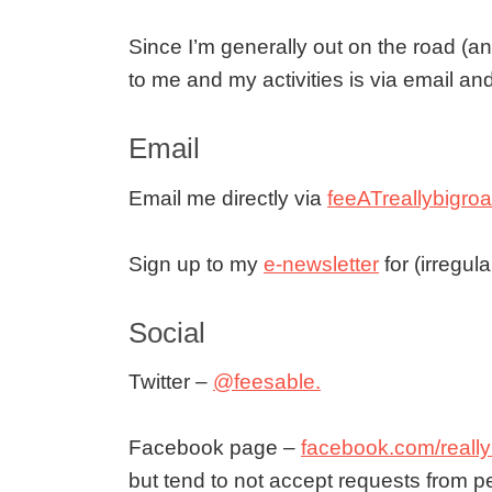
Since I’m generally out on the road (an
to me and my activities is via email an
Email
Email me directly via
feeATreallybigr
Sign up to my
e-newsletter
for (irregul
Social
Twitter –
@feesable.
Facebook page –
facebook.com/really
but tend to not accept requests from 