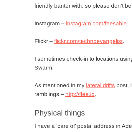
friendly banter with, so please don’t b
Instagram –
instagram.com/feesable.
Flickr –
flickr.com/technoevangelist
.
I sometimes check-in to locations usi
Swarm.
As mentioned in my
lateral drifts
post, 
ramblings –
http://ffee.io
.
Physical things
I have a ‘care of’ postal address in Ade