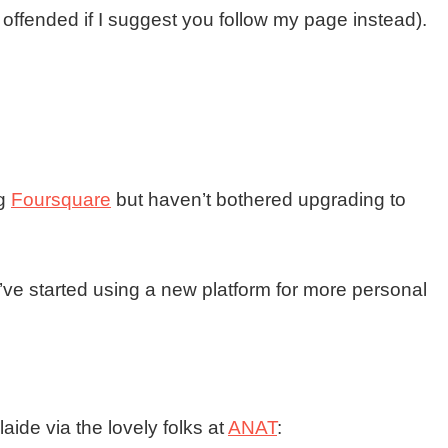
e offended if I suggest you follow my page instead).
ng
Foursquare
but haven’t bothered upgrading to
I’ve started using a new platform for more personal
laide via the lovely folks at
ANAT
: