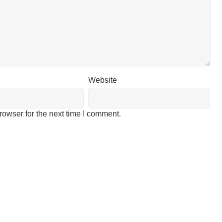
Website
rowser for the next time I comment.