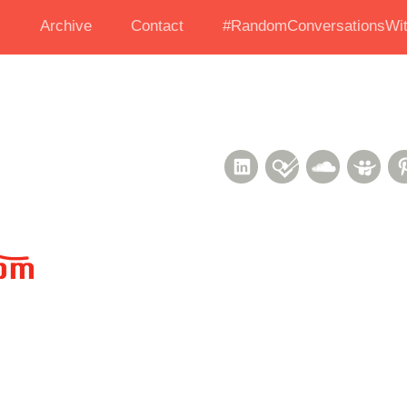
s
Archive
Contact
#RandomConversationsWit
LinkedIn
Foursquare
Soundcl
Sli