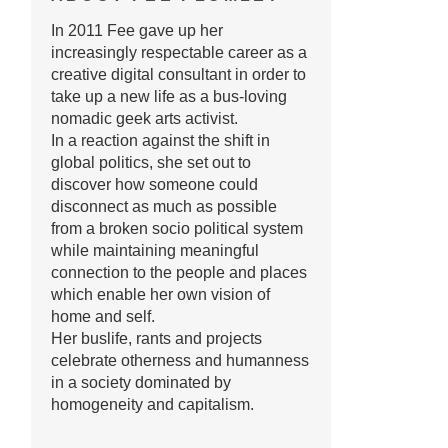
In 2011 Fee gave up her
increasingly respectable career as a
creative digital consultant in order to
take up a new life as a bus-loving
nomadic geek arts activist.
In a reaction against the shift in
global politics, she set out to
discover how someone could
disconnect as much as possible
from a broken socio political system
while maintaining meaningful
connection to the people and places
which enable her own vision of
home and self.
Her buslife, rants and projects
celebrate otherness and humanness
in a society dominated by
homogeneity and capitalism.