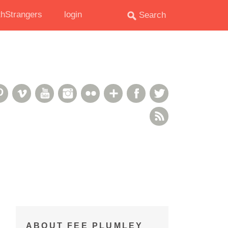
hStrangers
login
oud
deshare
Pinterest
Vimeo
YouTube
Instagram
Flickr
Google+
Facebook
Twitter
RSS Feed
ABOUT FEE PLUMLEY