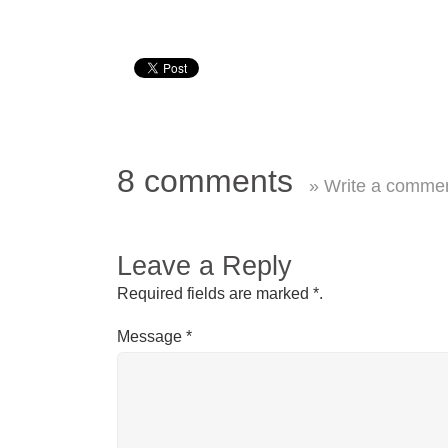
8 comments
» Write a comme
Leave a Reply
Required fields are marked
*
.
Message
*