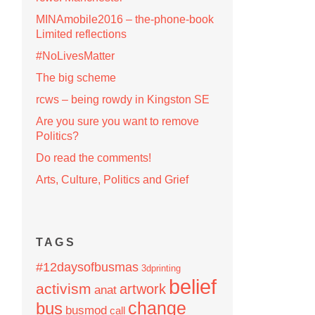
MINAmobile2016 – the-phone-book
Limited reflections
#NoLivesMatter
The big scheme
rcws – being rowdy in Kingston SE
Are you sure you want to remove
Politics?
Do read the comments!
Arts, Culture, Politics and Grief
TAGS
#12daysofbusmas
3dprinting
belief
activism
artwork
anat
change
bus
busmod
call