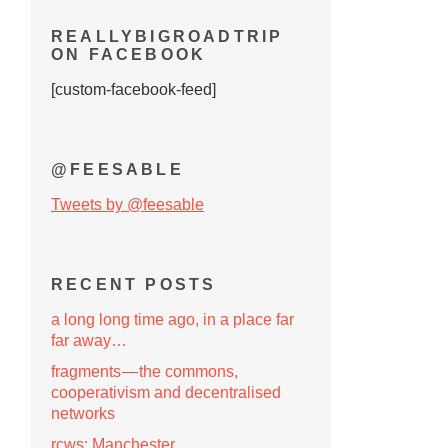
REALLYBIGROADTRIP
ON FACEBOOK
[custom-facebook-feed]
@FEESABLE
Tweets by @feesable
RECENT POSTS
a long long time ago, in a place far
far away…
fragments — the commons,
cooperativism and decentralised
networks
rcws: Manchester