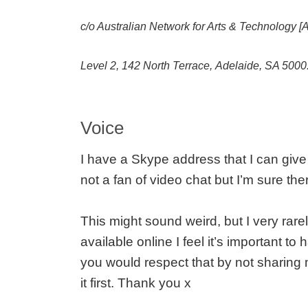
c/o Australian Network for Arts & Technology 
Level 2, 142 North Terrace, Adelaide, SA 5000
Voice
I have a Skype address that I can give
not a fan of video chat but I’m sure t
This might sound weird, but I very rar
available online I feel it’s important to
you would respect that by not sharing 
it first. Thank you x