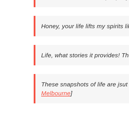
Honey, your life lifts my spirits l
Life, what stories it provides! T
These snapshots of life are jsut
Melbourne
]