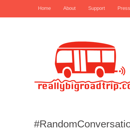
Home
About
Support
Pres
#RandomConversatio