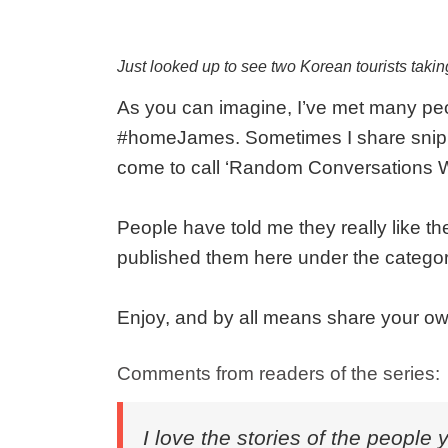
Just looked up to see two Korean tourists taki
As you can imagine, I’ve met many peop
#homeJames. Sometimes I share snipp
come to call ‘Random Conversations W
People have told me they really like th
published them here under the categor
Enjoy, and by all means share your ow
Comments from readers of the series:
I love the stories of the people 