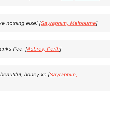
ike nothing else! [
Sayraphim, Melbourne
]
hanks Fee. [
Aubrey, Perth
]
 beautiful, honey xo [
Sayraphim,