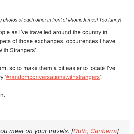
ng photos of each other in front of #homeJames! Too funny!
le as I’ve travelled around the country in
ets of those exchanges, occurrences I have
ith Strangers’.
em, so to make them a bit easier to locate I’ve
y ‘
#randomconversationswithstrangers
‘.
n.
you meet on your travels. [
Ruth, Canberra
]