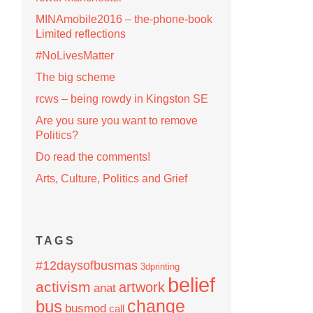
MINAmobile2016 – the-phone-book
Limited reflections
#NoLivesMatter
The big scheme
rcws – being rowdy in Kingston SE
Are you sure you want to remove
Politics?
Do read the comments!
Arts, Culture, Politics and Grief
TAGS
#12daysofbusmas
3dprinting
belief
activism
artwork
anat
change
bus
busmod
call