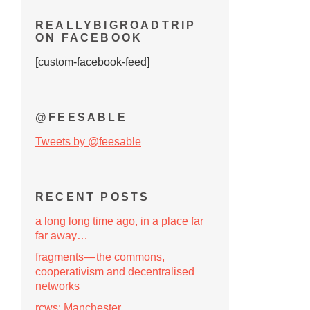
REALLYBIGROADTRIP
ON FACEBOOK
[custom-facebook-feed]
@FEESABLE
Tweets by @feesable
RECENT POSTS
a long long time ago, in a place far
far away…
fragments — the commons,
cooperativism and decentralised
networks
rcws: Manchester