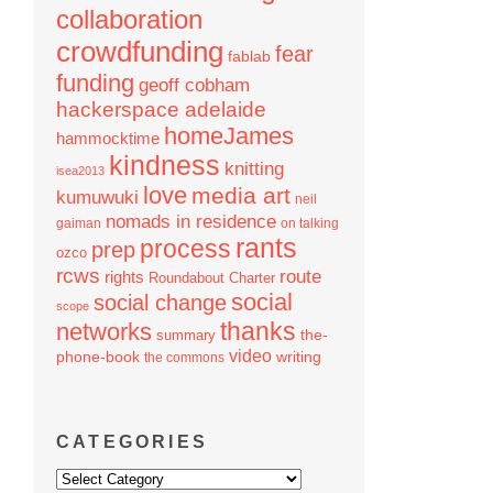
collaboration
crowdfunding
fear
fablab
funding
geoff cobham
hackerspace adelaide
homeJames
hammocktime
kindness
knitting
isea2013
love
media art
kumuwuki
neil
nomads in residence
gaiman
on talking
rants
process
prep
ozco
rcws
route
rights
Roundabout Charter
social
social change
scope
thanks
networks
the-
summary
video
phone-book
writing
the commons
CATEGORIES
Categories