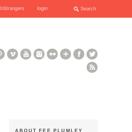
hStrangers
login
oud
deshare
Pinterest
Vimeo
YouTube
Instagram
Flickr
Google+
Facebook
Twitter
RSS Feed
ABOUT FEE PLUMLEY