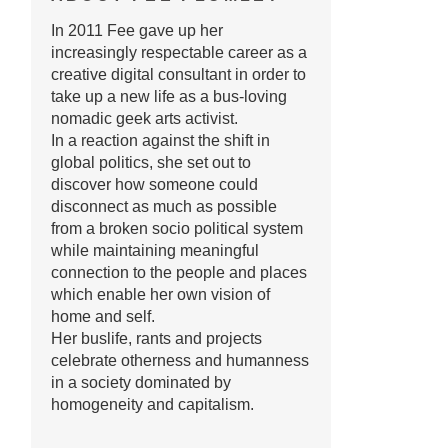
In 2011 Fee gave up her
increasingly respectable career as a
creative digital consultant in order to
take up a new life as a bus-loving
nomadic geek arts activist.
In a reaction against the shift in
global politics, she set out to
discover how someone could
disconnect as much as possible
from a broken socio political system
while maintaining meaningful
connection to the people and places
which enable her own vision of
home and self.
Her buslife, rants and projects
celebrate otherness and humanness
in a society dominated by
homogeneity and capitalism.