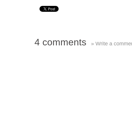
4 comments
» Write a comme