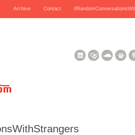
s
Archive
Contact
#RandomConversationsWit
LinkedIn
Foursquare
Soundcl
Sli
nsWithStrangers