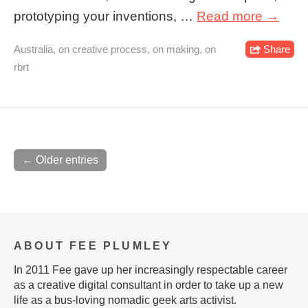
prototyping your inventions, …
Read more →
Australia
,
on creative process
,
on making
,
on
Share
rbrt
← Older entries
ABOUT FEE PLUMLEY
In 2011 Fee gave up her increasingly respectable career
as a creative digital consultant in order to take up a new
life as a bus-loving nomadic geek arts activist.