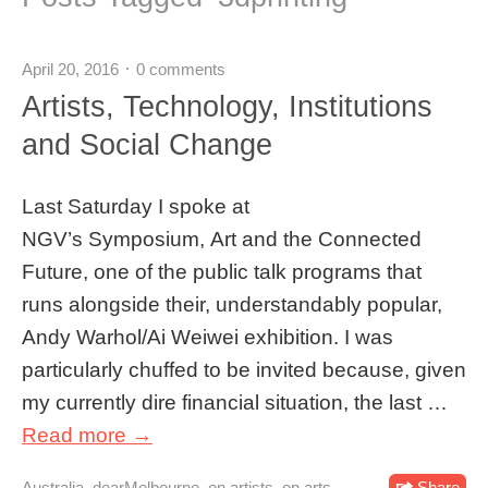
April 20, 2016
0 comments
Artists, Technology, Institutions
and Social Change
Last Saturday I spoke at
NGV’s Symposium, Art and the Connected
Future, one of the public talk programs that
runs alongside their, understandably popular,
Andy Warhol/Ai Weiwei exhibition. I was
particularly chuffed to be invited because, given
my currently dire financial situation, the last …
Read more →
Australia
,
dearMelbourne
,
on artists
,
on arts
Share