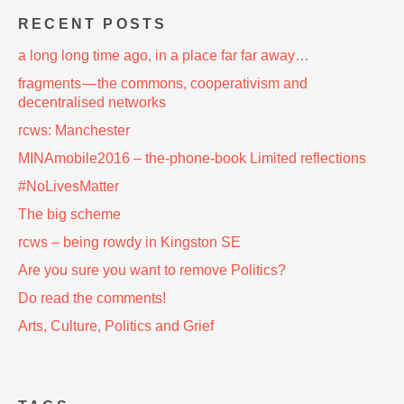
RECENT POSTS
a long long time ago, in a place far far away…
fragments — the commons, cooperativism and
decentralised networks
rcws: Manchester
MINAmobile2016 – the-phone-book Limited reflections
#NoLivesMatter
The big scheme
rcws – being rowdy in Kingston SE
Are you sure you want to remove Politics?
Do read the comments!
Arts, Culture, Politics and Grief