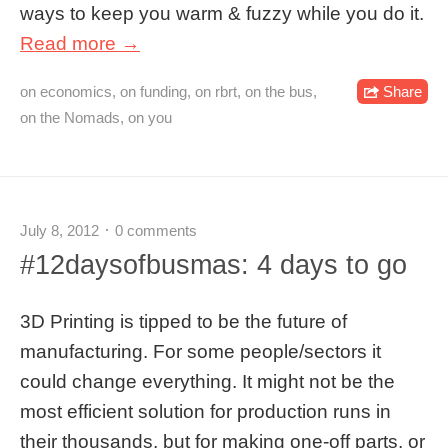
ways to keep you warm & fuzzy while you do it.
Read more →
on economics
,
on funding
,
on rbrt
,
on the bus
,
Share
on the Nomads
,
on you
July 8, 2012
0 comments
#12daysofbusmas: 4 days to go
3D Printing is tipped to be the future of
manufacturing. For some people/sectors it
could change everything. It might not be the
most efficient solution for production runs in
their thousands, but for making one-off parts, or