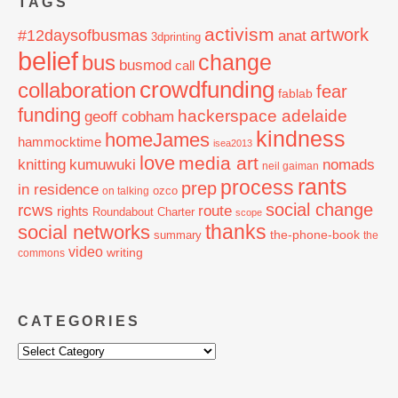
TAGS
activism
artwork
#12daysofbusmas
anat
3dprinting
belief
change
bus
busmod
call
crowdfunding
collaboration
fear
fablab
funding
hackerspace adelaide
geoff cobham
kindness
homeJames
hammocktime
isea2013
love
media art
knitting
nomads
kumuwuki
neil gaiman
rants
process
prep
in residence
ozco
on talking
social change
rcws
route
rights
Roundabout Charter
scope
thanks
social networks
the-phone-book
summary
the
video
writing
commons
CATEGORIES
Categories