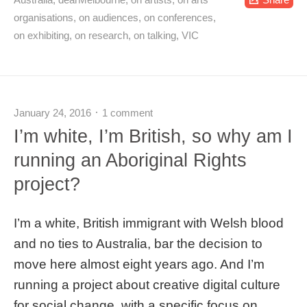
organisations
,
on audiences
,
on conferences
,
on exhibiting
,
on research
,
on talking
,
VIC
January 24, 2016
1 comment
I’m white, I’m British, so why am I
running an Aboriginal Rights
project?
I’m a white, British immigrant with Welsh blood
and no ties to Australia, bar the decision to
move here almost eight years ago. And I’m
running a project about creative digital culture
for social change, with a specific focus on