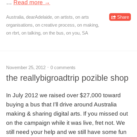
…
Read more →
Australia
,
dearAdelaide
,
on artists
,
on arts
Share
organisations
,
on creative process
,
on making
,
on rbrt
,
on talking
,
on the bus
,
on you
,
SA
November 25, 2012
0 comments
the reallybigroadtrip pozible shop
In July 2012 we raised over $27,000 toward
buying a bus that I’ll drive around Australia
making & sharing digital arts. If you missed out
on the campaign while it was live, fret not. We
still need your help and we still have some fun