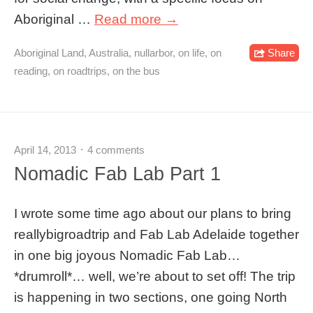
Aboriginal …
Read more →
Aboriginal Land
,
Australia
,
nullarbor
,
on life
,
on
Share
reading
,
on roadtrips
,
on the bus
April 14, 2013
4 comments
Nomadic Fab Lab Part 1
I wrote some time ago about our plans to bring
reallybigroadtrip and Fab Lab Adelaide together
in one big joyous Nomadic Fab Lab…
*drumroll*… well, we’re about to set off! The trip
is happening in two sections, one going North