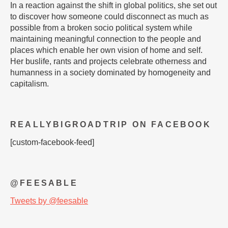
In a reaction against the shift in global politics, she set out
to discover how someone could disconnect as much as
possible from a broken socio political system while
maintaining meaningful connection to the people and
places which enable her own vision of home and self.
Her buslife, rants and projects celebrate otherness and
humanness in a society dominated by homogeneity and
capitalism.
REALLYBIGROADTRIP ON FACEBOOK
[custom-facebook-feed]
@FEESABLE
Tweets by @feesable