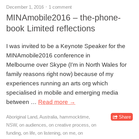
December 1, 2016
1 comment
MINAmobile2016 – the-phone-
book Limited reflections
I was invited to be a Keynote Speaker for the
MINAmobile2016 conference in
Melbourne over Skype (I’m in North Wales for
family reasons right now) because of my
experiences running an arts org which
specialised in mobile and emerging media
between …
Read more →
Aboriginal Land
,
Australia
,
hammocktime
,
Share
NSW
,
on audiences
,
on creative process
,
on
funding
,
on life
,
on listening
,
on me
,
on