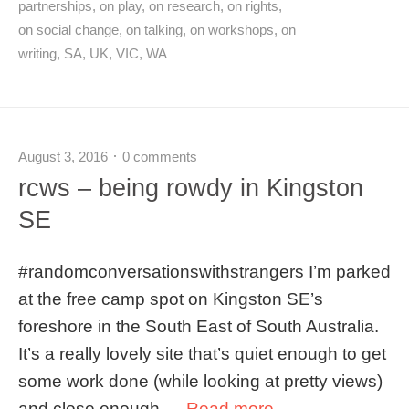
partnerships
,
on play
,
on research
,
on rights
,
on social change
,
on talking
,
on workshops
,
on
writing
,
SA
,
UK
,
VIC
,
WA
August 3, 2016
0 comments
rcws – being rowdy in Kingston
SE
#randomconversationswithstrangers I’m parked
at the free camp spot on Kingston SE’s
foreshore in the South East of South Australia.
It’s a really lovely site that’s quiet enough to get
some work done (while looking at pretty views)
and close enough …
Read more →