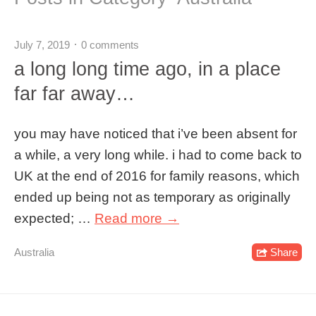
July 7, 2019
0 comments
a long long time ago, in a place
far far away…
you may have noticed that i’ve been absent for
a while, a very long while. i had to come back to
UK at the end of 2016 for family reasons, which
ended up being not as temporary as originally
expected; …
Read more →
Australia
Share