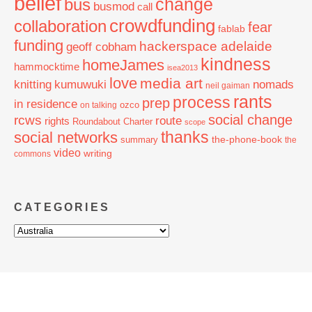
belief
change
bus
busmod
call
crowdfunding
collaboration
fear
fablab
funding
hackerspace adelaide
geoff cobham
kindness
homeJames
hammocktime
isea2013
love
media art
knitting
nomads
kumuwuki
neil gaiman
rants
process
prep
in residence
ozco
on talking
social change
rcws
route
rights
Roundabout Charter
scope
thanks
social networks
the-phone-book
summary
the
video
writing
commons
CATEGORIES
Categories