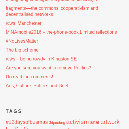
fragments — the commons, cooperativism and
decentralised networks
rcws: Manchester
MINAmobile2016 – the-phone-book Limited reflections
#NoLivesMatter
The big scheme
rcws – being rowdy in Kingston SE
Are you sure you want to remove Politics?
Do read the comments!
Arts, Culture, Politics and Grief
TAGS
activism
artwork
#12daysofbusmas
anat
3dprinting