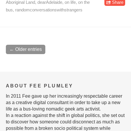
Aboriginal Land
,
dearAdelaide
,
on life
,
on the
Share
bus
,
randomconversationswithstrangers
← Older entries
ABOUT FEE PLUMLEY
In 2011 Fee gave up her increasingly respectable career
as a creative digital consultant in order to take up a new
life as a bus-loving nomadic geek arts activist.
In a reaction against the shift in global politics, she set out
to discover how someone could disconnect as much as
possible from a broken socio political system while