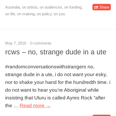
Australia
,
on artists
,
on audiences
,
on funding
,
Share
on life
,
on making
,
on policy
,
on you
May 7, 2016
0 comments
rcws – no, strange dude in a ute
#‎randomconversationswithstrangers no,
strange dude in a ute, i do not want your esky,
nor to shake your hand for the hundredth time. i
do not want to hear you’re Aboriginal while
insisting that Uluru is called Ayres Rock “after
the …
Read more →