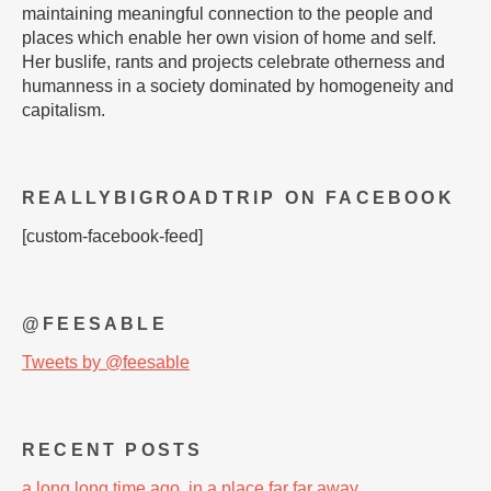
maintaining meaningful connection to the people and
places which enable her own vision of home and self.
Her buslife, rants and projects celebrate otherness and
humanness in a society dominated by homogeneity and
capitalism.
REALLYBIGROADTRIP ON FACEBOOK
[custom-facebook-feed]
@FEESABLE
Tweets by @feesable
RECENT POSTS
a long long time ago, in a place far far away…