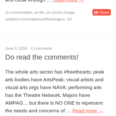
on conversation
,
on life
,
on social change
,
Share
randomconversationswithstrangers
,
SA
June 9, 2016
0 comments
Do read the comments!
The whole arts sector has #freethearts; peak
arts bodies have ArtsPeak; visual artists and
visual arts orgs have NAVA; performing arts
has the Theatre Network; Majors have
AMPAG… but there is NO ONE to represent
the needs and concerns of …
Read more →