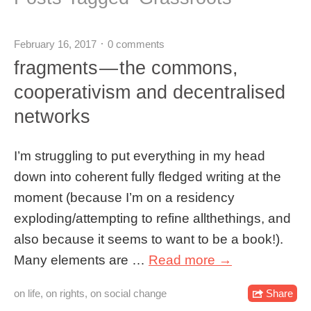
February 16, 2017
0 comments
fragments — the commons,
cooperativism and decentralised
networks
I’m struggling to put everything in my head
down into coherent fully fledged writing at the
moment (because I’m on a residency
exploding/attempting to refine allthethings, and
also because it seems to want to be a book!).
Many elements are …
Read more →
on life
,
on rights
,
on social change
Share