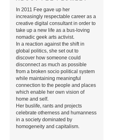
In 2011 Fee gave up her
increasingly respectable career as a
creative digital consultant in order to
take up a new life as a bus-loving
nomadic geek arts activist.
In a reaction against the shift in
global politics, she set out to
discover how someone could
disconnect as much as possible
from a broken socio political system
while maintaining meaningful
connection to the people and places
which enable her own vision of
home and self.
Her buslife, rants and projects
celebrate otherness and humanness
in a society dominated by
homogeneity and capitalism.