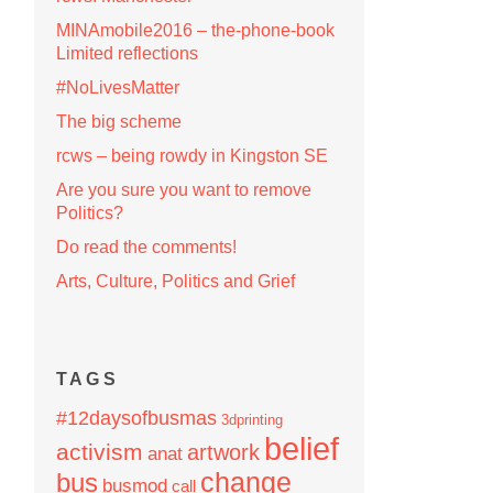
MINAmobile2016 – the-phone-book
Limited reflections
#NoLivesMatter
The big scheme
rcws – being rowdy in Kingston SE
Are you sure you want to remove
Politics?
Do read the comments!
Arts, Culture, Politics and Grief
TAGS
#12daysofbusmas
3dprinting
belief
activism
artwork
anat
change
bus
busmod
call