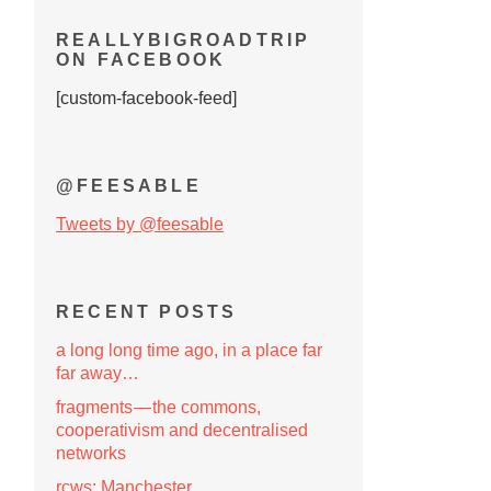
REALLYBIGROADTRIP
ON FACEBOOK
[custom-facebook-feed]
@FEESABLE
Tweets by @feesable
RECENT POSTS
a long long time ago, in a place far
far away…
fragments — the commons,
cooperativism and decentralised
networks
rcws: Manchester