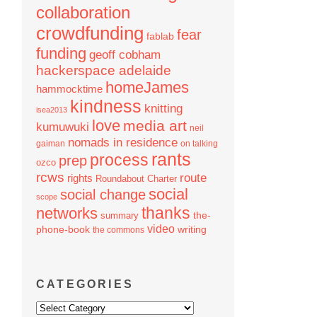
collaboration
crowdfunding
fear
fablab
funding
geoff cobham
hackerspace adelaide
homeJames
hammocktime
kindness
knitting
isea2013
love
media art
kumuwuki
neil
nomads in residence
gaiman
on talking
rants
process
prep
ozco
rcws
route
rights
Roundabout Charter
social
social change
scope
thanks
networks
the-
summary
video
phone-book
writing
the commons
CATEGORIES
Categories