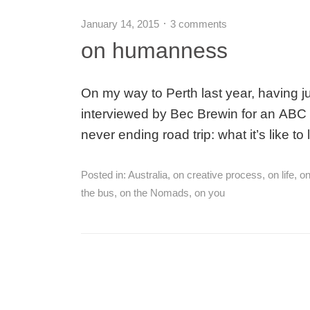
January 14, 2015
3 comments
on humanness
On my way to Perth last year, having jus
interviewed by Bec Brewin for an ABC L
never ending road trip: what it’s like to
Posted in:
Australia
,
on creative process
,
on life
,
on
the bus
,
on the Nomads
,
on you