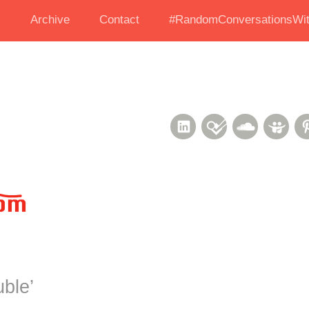
s
Archive
Contact
#RandomConversationsWit
LinkedIn
Foursquare
Soundcl
Sli
uble
’