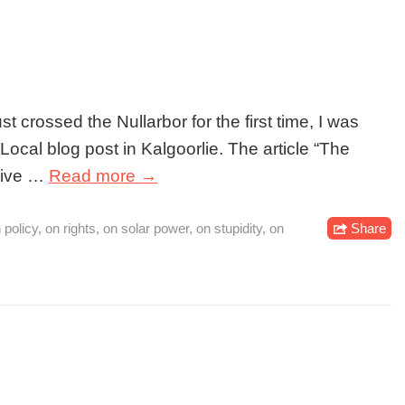
t crossed the Nullarbor for the first time, I was
ocal blog post in Kalgoorlie. The article “The
 live …
Read more →
 policy
,
on rights
,
on solar power
,
on stupidity
,
on
Share