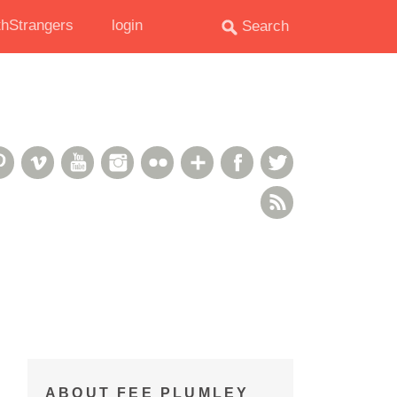
hStrangers
login
oud
deshare
Pinterest
Vimeo
YouTube
Instagram
Flickr
Google+
Facebook
Twitter
RSS Feed
ABOUT FEE PLUMLEY