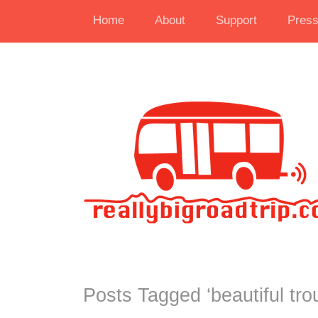
Home
About
Support
Pres
Posts Tagged ‘
beautiful tro