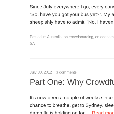
Since July everywhere I go, every convo
“So, have you got your bus yet?”. My 
sheepishly have to admit, “No, I haven
Posted in:
Australia
,
on crowdsourcing
,
on econom
SA
July 30, 2012
3 comments
Part One: Why Crowdf
It’s now been a couple of weeks since m
chance to breathe, get to Sydney, sleep,
damn flu is holding on for …
Read mo