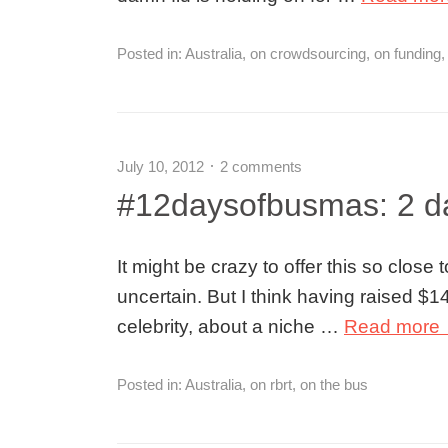
Posted in:
Australia
,
on crowdsourcing
,
on funding
July 10, 2012
2 comments
#12daysofbusmas: 2 da
It might be crazy to offer this so close
uncertain. But I think having raised $
celebrity, about a niche …
Read more
Posted in:
Australia
,
on rbrt
,
on the bus