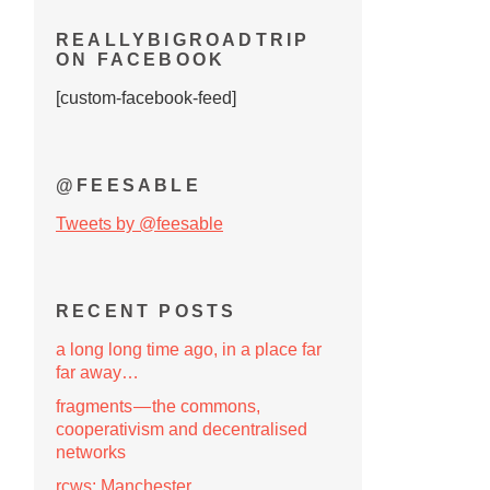
REALLYBIGROADTRIP
ON FACEBOOK
[custom-facebook-feed]
@FEESABLE
Tweets by @feesable
RECENT POSTS
a long long time ago, in a place far
far away…
fragments — the commons,
cooperativism and decentralised
networks
rcws: Manchester