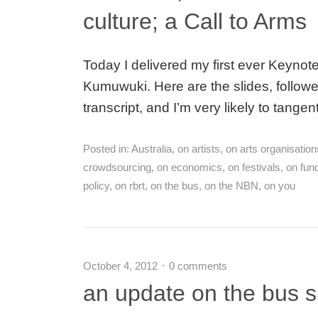
culture; a Call to Arms
Today I delivered my first ever Keynote
Kumuwuki. Here are the slides, followed
transcript, and I’m very likely to tangen
Posted in:
Australia
,
on artists
,
on arts organisation
crowdsourcing
,
on economics
,
on festivals
,
on fun
policy
,
on rbrt
,
on the bus
,
on the NBN
,
on you
October 4, 2012
0 comments
an update on the bus 