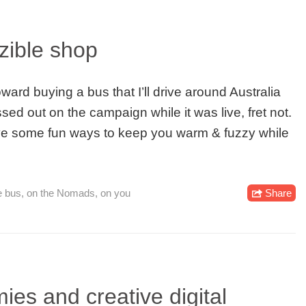
ozible shop
ard buying a bus that I’ll drive around Australia
ssed out on the campaign while it was live, fret not.
have some fun ways to keep you warm & fuzzy while
e bus
,
on the Nomads
,
on you
Share
ies and creative digital