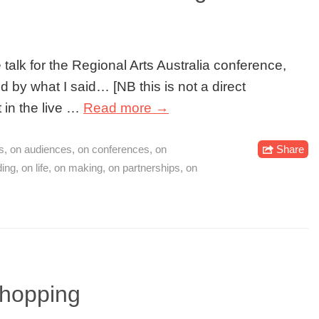
 talk for the Regional Arts Australia conference,
 by what I said… [NB this is not a direct
t in the live …
Read more →
s
,
on audiences
,
on conferences
,
on
Share
ding
,
on life
,
on making
,
on partnerships
,
on
shopping