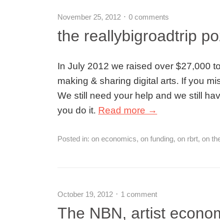
November 25, 2012
0 comments
the reallybigroadtrip p
In July 2012 we raised over $27,000 tow
making & sharing digital arts. If you mi
We still need your help and we still 
you do it.
Read more →
Posted in:
on economics
,
on funding
,
on rbrt
,
on th
October 19, 2012
1 comment
The NBN, artist econom