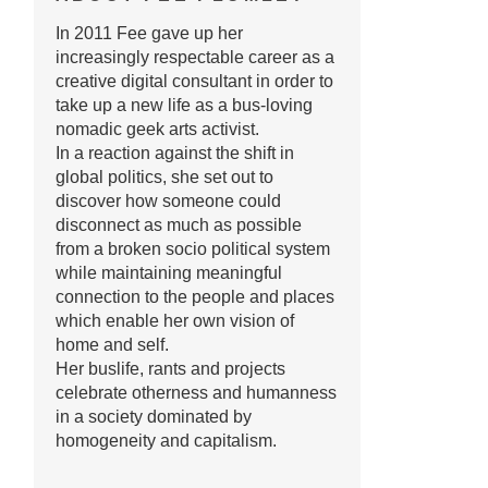
In 2011 Fee gave up her
increasingly respectable career as a
creative digital consultant in order to
take up a new life as a bus-loving
nomadic geek arts activist.
In a reaction against the shift in
global politics, she set out to
discover how someone could
disconnect as much as possible
from a broken socio political system
while maintaining meaningful
connection to the people and places
which enable her own vision of
home and self.
Her buslife, rants and projects
celebrate otherness and humanness
in a society dominated by
homogeneity and capitalism.