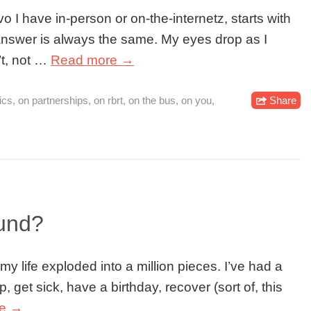
 I have in-person or on-the-internetz, starts with
answer is always the same. My eyes drop as I
’t, not …
Read more →
ics
,
on partnerships
,
on rbrt
,
on the bus
,
on you
,
Share
und?
y life exploded into a million pieces. I’ve had a
 get sick, have a birthday, recover (sort of, this
re →