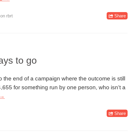
,
on rbrt
Share
ys to go
 to the end of a campaign where the outcome is still
14,655 for something run by one person, who isn’t a
 →
Share