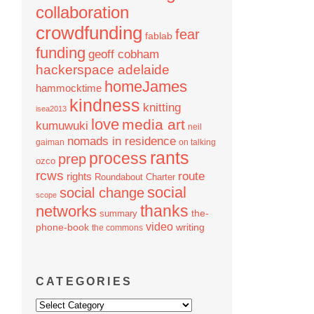
collaboration
crowdfunding
fear
fablab
funding
geoff cobham
hackerspace adelaide
homeJames
hammocktime
kindness
knitting
isea2013
love
media art
kumuwuki
neil
nomads in residence
gaiman
on talking
rants
process
prep
ozco
rcws
route
rights
Roundabout Charter
social
social change
scope
thanks
networks
the-
summary
video
phone-book
writing
the commons
CATEGORIES
Categories