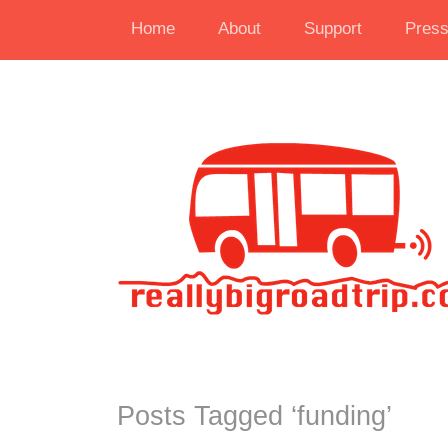
Home
About
Support
Pres
Posts Tagged ‘
funding
’