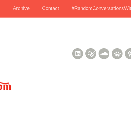
s
Archive
Contact
#RandomConversationsWit
LinkedIn
Foursquare
Soundcl
Sli