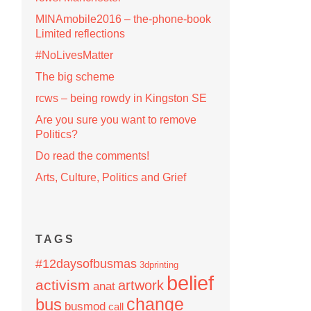
MINAmobile2016 – the-phone-book
Limited reflections
#NoLivesMatter
The big scheme
rcws – being rowdy in Kingston SE
Are you sure you want to remove
Politics?
Do read the comments!
Arts, Culture, Politics and Grief
TAGS
#12daysofbusmas
3dprinting
belief
activism
artwork
anat
change
bus
busmod
call