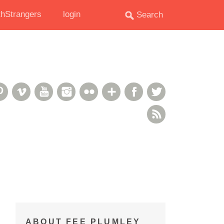
hStrangers
login
oud
deshare
Pinterest
Vimeo
YouTube
Instagram
Flickr
Google+
Facebook
Twitter
RSS Feed
ABOUT FEE PLUMLEY