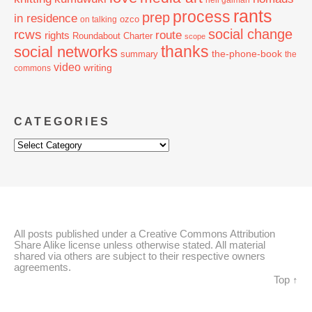
neil gaiman
rants
process
prep
in residence
ozco
on talking
social change
rcws
route
rights
Roundabout Charter
scope
thanks
social networks
the-phone-book
summary
the
video
writing
commons
CATEGORIES
Categories
All posts published under a Creative Commons Attribution
Share Alike license unless otherwise stated. All material
shared via others are subject to their respective owners
agreements.
Top ↑