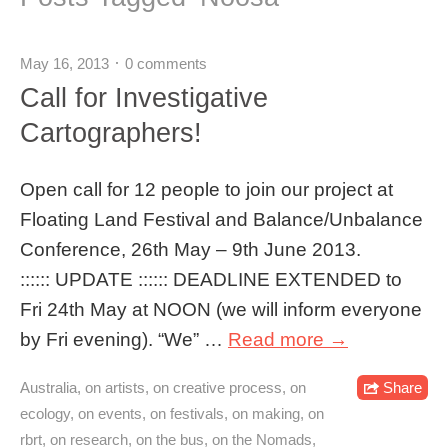
May 16, 2013
0 comments
Call for Investigative
Cartographers!
Open call for 12 people to join our project at
Floating Land Festival and Balance/Unbalance
Conference, 26th May – 9th June 2013.
:::::: UPDATE :::::: DEADLINE EXTENDED to
Fri 24th May at NOON (we will inform everyone
by Fri evening). “We” …
Read more →
Australia
,
on artists
,
on creative process
,
on
Share
ecology
,
on events
,
on festivals
,
on making
,
on
rbrt
,
on research
,
on the bus
,
on the Nomads
,