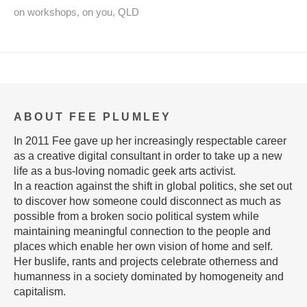
on workshops
,
on you
,
QLD
ABOUT FEE PLUMLEY
In 2011 Fee gave up her increasingly respectable career
as a creative digital consultant in order to take up a new
life as a bus-loving nomadic geek arts activist.
In a reaction against the shift in global politics, she set out
to discover how someone could disconnect as much as
possible from a broken socio political system while
maintaining meaningful connection to the people and
places which enable her own vision of home and self.
Her buslife, rants and projects celebrate otherness and
humanness in a society dominated by homogeneity and
capitalism.