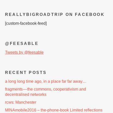
REALLYBIGROADTRIP ON FACEBOOK
[custom-facebook-feed]
@FEESABLE
Tweets by @feesable
RECENT POSTS
a long long time ago, in a place far far away…
fragments — the commons, cooperativism and
decentralised networks
rcws: Manchester
MINAmobile2016 – the-phone-book Limited reflections