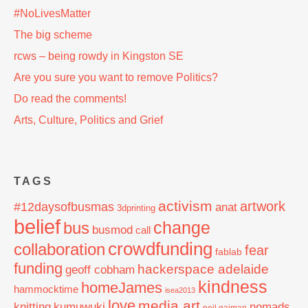
#NoLivesMatter
The big scheme
rcws – being rowdy in Kingston SE
Are you sure you want to remove Politics?
Do read the comments!
Arts, Culture, Politics and Grief
TAGS
activism
artwork
#12daysofbusmas
anat
3dprinting
belief
change
bus
busmod
call
crowdfunding
collaboration
fear
fablab
funding
hackerspace adelaide
geoff cobham
kindness
homeJames
hammocktime
isea2013
love
media art
knitting
nomads
kumuwuki