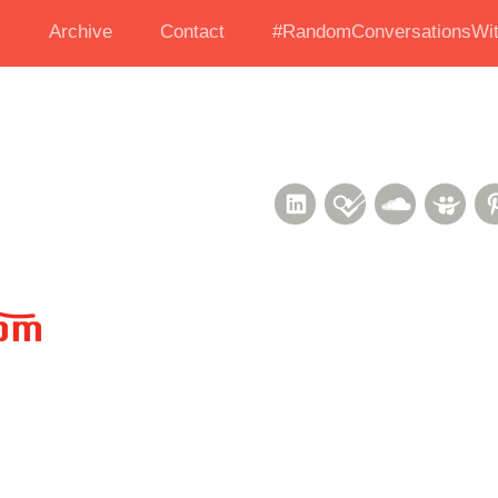
s
Archive
Contact
#RandomConversationsWit
LinkedIn
Foursquare
Soundcl
Sli