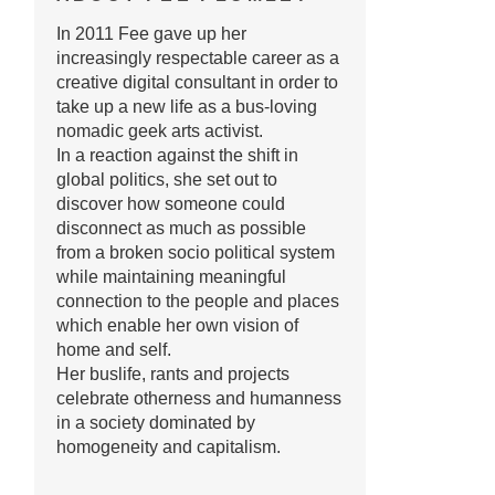
In 2011 Fee gave up her
increasingly respectable career as a
creative digital consultant in order to
take up a new life as a bus-loving
nomadic geek arts activist.
In a reaction against the shift in
global politics, she set out to
discover how someone could
disconnect as much as possible
from a broken socio political system
while maintaining meaningful
connection to the people and places
which enable her own vision of
home and self.
Her buslife, rants and projects
celebrate otherness and humanness
in a society dominated by
homogeneity and capitalism.