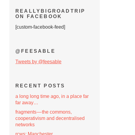
REALLYBIGROADTRIP
ON FACEBOOK
[custom-facebook-feed]
@FEESABLE
Tweets by @feesable
RECENT POSTS
a long long time ago, in a place far
far away…
fragments — the commons,
cooperativism and decentralised
networks
rcws: Manchester