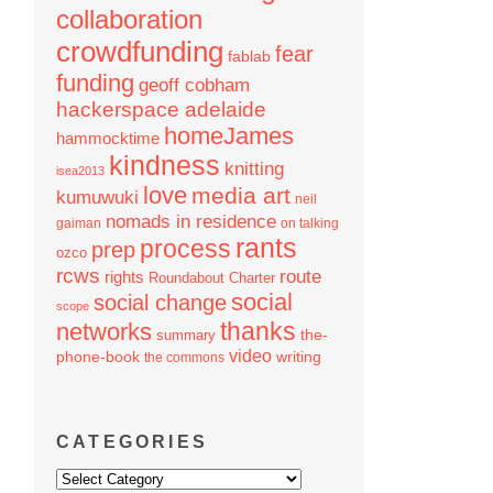
collaboration
crowdfunding
fear
fablab
funding
geoff cobham
hackerspace adelaide
homeJames
hammocktime
kindness
knitting
isea2013
love
media art
kumuwuki
neil
nomads in residence
gaiman
on talking
rants
process
prep
ozco
rcws
route
rights
Roundabout Charter
social
social change
scope
thanks
networks
the-
summary
video
phone-book
writing
the commons
CATEGORIES
Categories