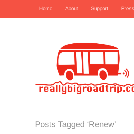
Home
About
Support
Pres
Posts Tagged ‘
Renew
’