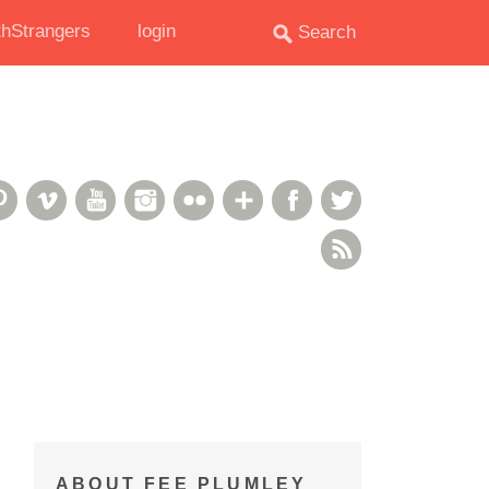
hStrangers
login
oud
deshare
Pinterest
Vimeo
YouTube
Instagram
Flickr
Google+
Facebook
Twitter
RSS Feed
ABOUT FEE PLUMLEY