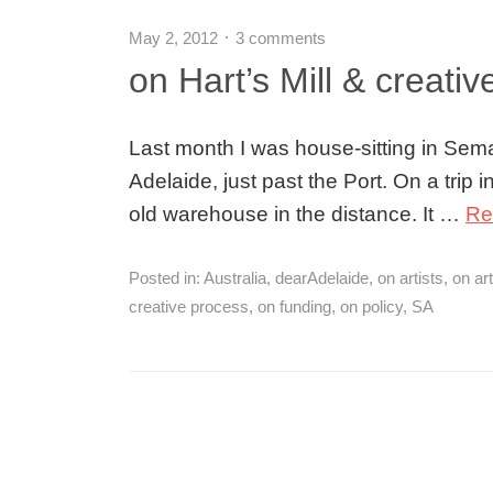
May 2, 2012
3 comments
on Hart’s Mill & creati
Last month I was house-sitting in Sema
Adelaide, just past the Port. On a trip in
old warehouse in the distance. It …
Re
Posted in:
Australia
,
dearAdelaide
,
on artists
,
on ar
creative process
,
on funding
,
on policy
,
SA