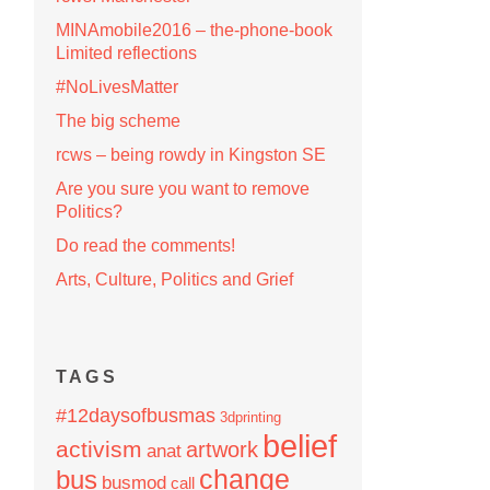
MINAmobile2016 – the-phone-book
Limited reflections
#NoLivesMatter
The big scheme
rcws – being rowdy in Kingston SE
Are you sure you want to remove
Politics?
Do read the comments!
Arts, Culture, Politics and Grief
TAGS
#12daysofbusmas
3dprinting
belief
activism
artwork
anat
change
bus
busmod
call