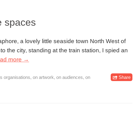
ve spaces
phore, a lovely little seaside town North West of
to the city, standing at the train station, I spied an
ad more →
ts organisations
,
on artwork
,
on audiences
,
on
Share