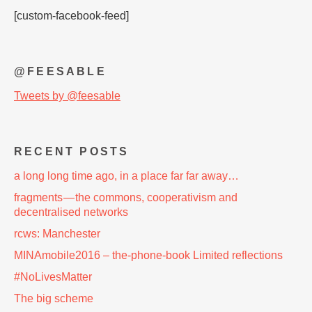
[custom-facebook-feed]
@FEESABLE
Tweets by @feesable
RECENT POSTS
a long long time ago, in a place far far away…
fragments — the commons, cooperativism and
decentralised networks
rcws: Manchester
MINAmobile2016 – the-phone-book Limited reflections
#NoLivesMatter
The big scheme