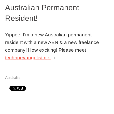
Australian Permanent
Resident!
Yippee! I’m a new Australian permanent
resident with a new ABN & a new freelance
company! How exciting! Please meet
technoevangelist.net
:)
Australia