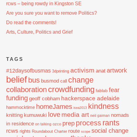
rcws – being rowdy in Kingston SE
Are you sure you want to remove Politics?
Do read the comments!
Arts, Culture, Politics and Grief
TAGS
activism
artwork
#12daysofbusmas
anat
3dprinting
belief
change
bus
busmod
call
crowdfunding
collaboration
fear
fablab
funding
hackerspace adelaide
geoff cobham
kindness
homeJames
hammocktime
isea2013
love
media art
knitting
nomads
kumuwuki
neil gaiman
rants
process
prep
in residence
ozco
on talking
social change
rcws
route
rights
Roundabout Charter
scope