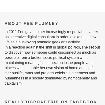
ABOUT FEE PLUMLEY
In 2011 Fee gave up her increasingly respectable career
as a creative digital consultant in order to take up a new
life as a bus-loving nomadic geek arts activist.
In a reaction against the shift in global politics, she set out
to discover how someone could disconnect as much as
possible from a broken socio political system while
maintaining meaningful connection to the people and
places which enable her own vision of home and self.
Her buslife, rants and projects celebrate otherness and
humanness in a society dominated by homogeneity and
capitalism.
REALLYBIGROADTRIP ON FACEBOOK