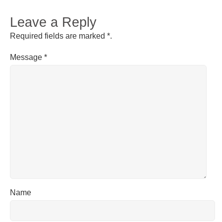
Leave a Reply
Required fields are marked
*
.
Message
*
Name