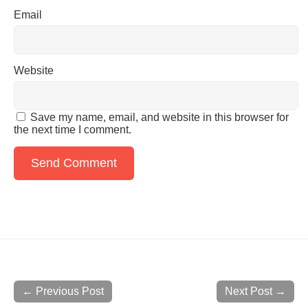
Email
Website
Save my name, email, and website in this browser for
the next time I comment.
← Previous Post
Next Post →