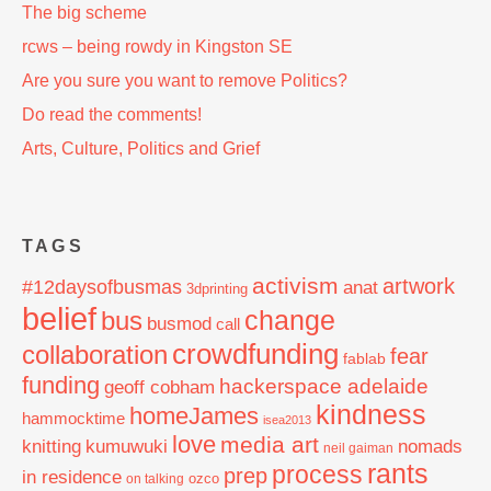
The big scheme
rcws – being rowdy in Kingston SE
Are you sure you want to remove Politics?
Do read the comments!
Arts, Culture, Politics and Grief
TAGS
activism
artwork
#12daysofbusmas
anat
3dprinting
belief
change
bus
busmod
call
crowdfunding
collaboration
fear
fablab
funding
hackerspace adelaide
geoff cobham
kindness
homeJames
hammocktime
isea2013
love
media art
knitting
nomads
kumuwuki
neil gaiman
rants
process
prep
in residence
ozco
on talking