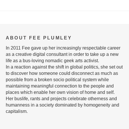
ABOUT FEE PLUMLEY
In 2011 Fee gave up her increasingly respectable career
as a creative digital consultant in order to take up a new
life as a bus-loving nomadic geek arts activist.
In a reaction against the shift in global politics, she set out
to discover how someone could disconnect as much as
possible from a broken socio political system while
maintaining meaningful connection to the people and
places which enable her own vision of home and self.
Her buslife, rants and projects celebrate otherness and
humanness in a society dominated by homogeneity and
capitalism.