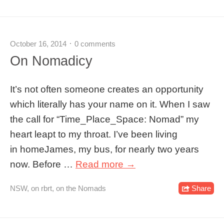
October 16, 2014
0 comments
On Nomadicy
It’s not often someone creates an opportunity
which literally has your name on it. When I saw
the call for “Time_Place_Space: Nomad” my
heart leapt to my throat. I’ve been living
in homeJames, my bus, for nearly two years
now. Before …
Read more →
NSW
,
on rbrt
,
on the Nomads
Share