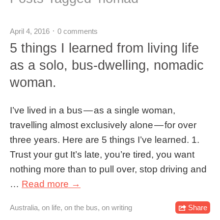
April 4, 2016
0 comments
5 things I learned from living life
as a solo, bus-dwelling, nomadic
woman.
I’ve lived in a bus — as a single woman,
travelling almost exclusively alone — for over
three years. Here are 5 things I’ve learned. 1.
Trust your gut It’s late, you’re tired, you want
nothing more than to pull over, stop driving and
…
Read more →
Australia
,
on life
,
on the bus
,
on writing
Share