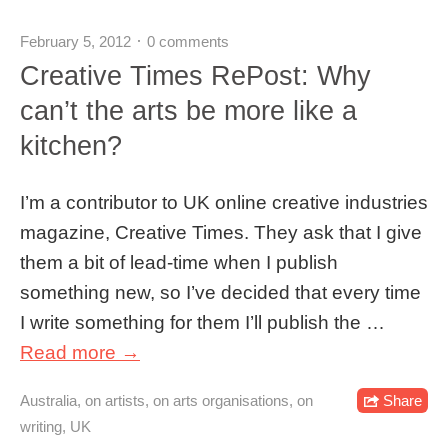
February 5, 2012
0 comments
Creative Times RePost: Why
can’t the arts be more like a
kitchen?
I’m a contributor to UK online creative industries
magazine, Creative Times. They ask that I give
them a bit of lead-time when I publish
something new, so I’ve decided that every time
I write something for them I’ll publish the …
Read more →
Australia
,
on artists
,
on arts organisations
,
on
Share
writing
,
UK