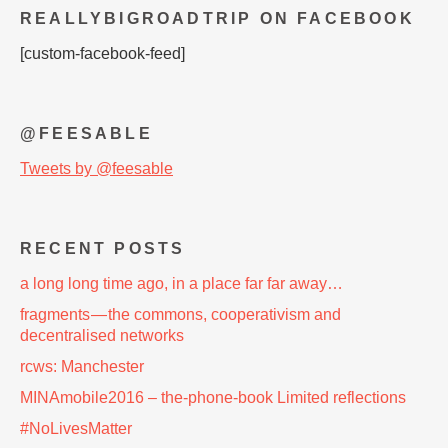
REALLYBIGROADTRIP ON FACEBOOK
[custom-facebook-feed]
@FEESABLE
Tweets by @feesable
RECENT POSTS
a long long time ago, in a place far far away…
fragments — the commons, cooperativism and
decentralised networks
rcws: Manchester
MINAmobile2016 – the-phone-book Limited reflections
#NoLivesMatter